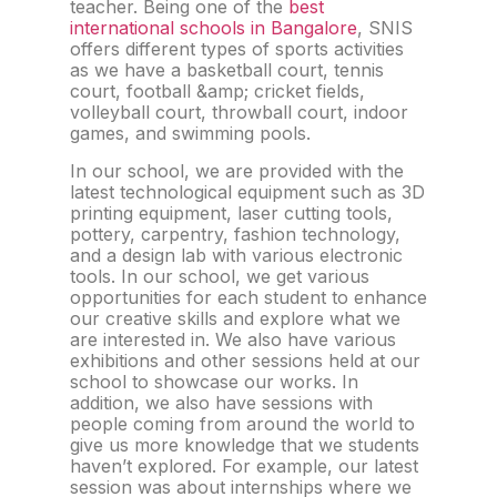
teacher. Being one of the
best
international schools in Bangalore
, SNIS
offers different types of sports activities
as we have a basketball court, tennis
court, football &amp; cricket fields,
volleyball court, throwball court, indoor
games, and swimming pools.
In our school, we are provided with the
latest technological equipment such as 3D
printing equipment, laser cutting tools,
pottery, carpentry, fashion technology,
and a design lab with various electronic
tools. In our school, we get various
opportunities for each student to enhance
our creative skills and explore what we
are interested in. We also have various
exhibitions and other sessions held at our
school to showcase our works. In
addition, we also have sessions with
people coming from around the world to
give us more knowledge that we students
haven’t explored. For example, our latest
session was about internships where we