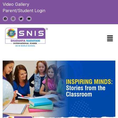
Video Gallery
Parent/Student Login