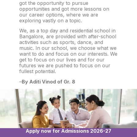
got the opportunity to pursue
opportunities and got more lessons on
our career options, where we are
exploring vastly on a topic.
We, as a top day and residential school in
Bangalore, are provided with after-school
activities such as sports, dance, and
music. In our school, we choose what we
want to do and focus on our interests. We
get to focus on our lives and for our
futures we are pushed to focus on our
fullest potential.
–
By Aditi Vinod of Gr. 8
Apply now for Admissions 2026-27