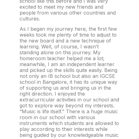
school like this before and I was very
excited to meet my new friends and
people from various other countries and
cultures.
As I began my journey here, the first few
weeks took me plenty of time to adjust to
the new board and a new technique of
learning. Well, of course, I wasn’t
standing alone on this journey. My
homeroom teacher helped me a lot;
meanwhile, I am an independent learner
and picked up the skills quite easily. Being
not only an IB school but also an IGCSE
school in Bangalore, it has its unique way
of supporting us and bringing us in the
right direction. I enjoyed the
extracurricular activities in our school and
got to explore way beyond my interests.
“Music is life itself.” There is a huge music
room in our school with various
instruments which students are allowed to
play according to their interests while
being guided by our knowledgeable music