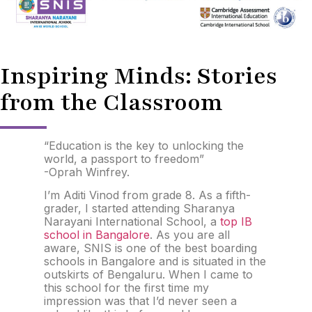
Inspiring Minds: Stories
from the Classroom
“Education is the key to unlocking the
world, a passport to freedom”
-Oprah Winfrey.
I’m Aditi Vinod from grade 8. As a fifth-
grader, I started attending Sharanya
Narayani International School, a
top IB
school in Bangalore
. As you are all
aware, SNIS is one of the best boarding
schools in Bangalore and is situated in the
outskirts of Bengaluru. When I came to
this school for the first time my
impression was that I’d never seen a