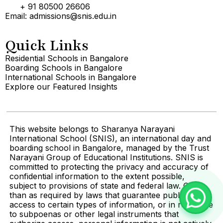
+ 91 80500 26606
Email: admissions@snis.edu.in
Quick Links
Residential Schools in Bangalore
Boarding Schools in Bangalore
International Schools in Bangalore
Explore our Featured Insights
This website belongs to Sharanya Narayani
International School (SNIS), an international day and
boarding school in Bangalore, managed by the Trust
Narayani Group of Educational Institutions. SNIS is
committed to protecting the privacy and accuracy of
confidential information to the extent possible,
subject to provisions of state and federal law. Other
than as required by laws that guarantee public
access to certain types of information, or in response
to subpoenas or other legal instruments that