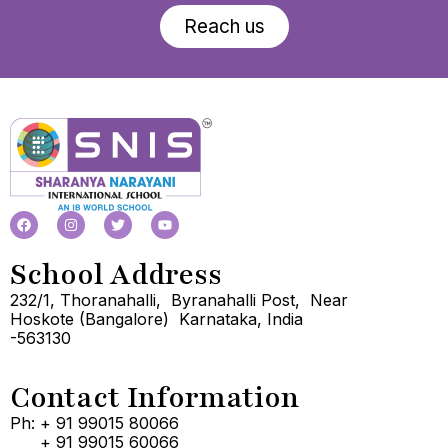
Reach us
School Address
232/1, Thoranahalli, Byranahalli Post, Near
Hoskote (Bangalore) Karnataka, India
-563130
Contact Information
Ph: + 91 99015 80066
+ 91 99015 60066